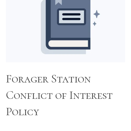
Forager Station
Conflict of Interest
Policy